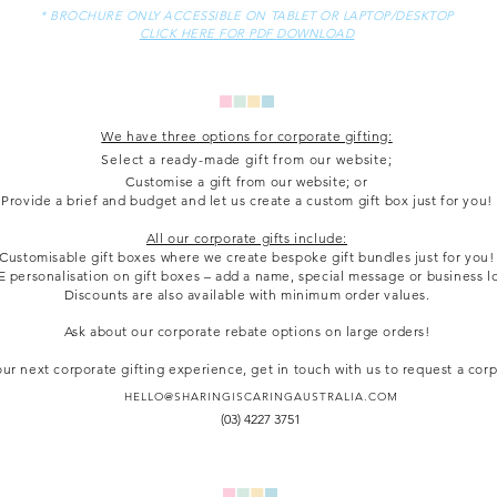
* BROCHURE ONLY ACCESSIBLE ON TABLET OR LAPTOP/DESKTOP
CLICK HERE FOR PDF DOWNLOAD
We have three options for corporate gifting:
Select a ready-made gift from our website;
Customise a gift from our website; or
Provide a brief and budget and let us create a custom gift box just for you!
All our corporate gifts include:
Customisable gift boxes where we create bespoke gift bundles just for you!
 personalisation on gift boxes – add a name, special message or business l
Discounts are also available with minimum order values.
Ask about our corporate rebate options on large orders!
ur next corporate gifting experience, get in touch with us to request a cor
HELLO@SHARINGISCARINGAUSTRALIA.COM
(03) 4227 3751