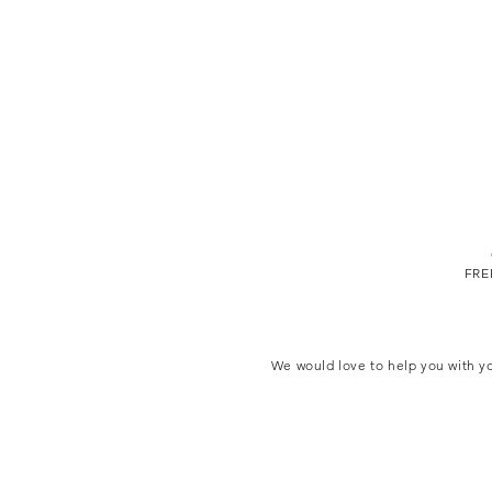
FREE
We would love to help you with yo