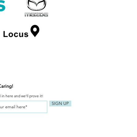
Caring!
 in here and we'll prove it!
SIGN UP