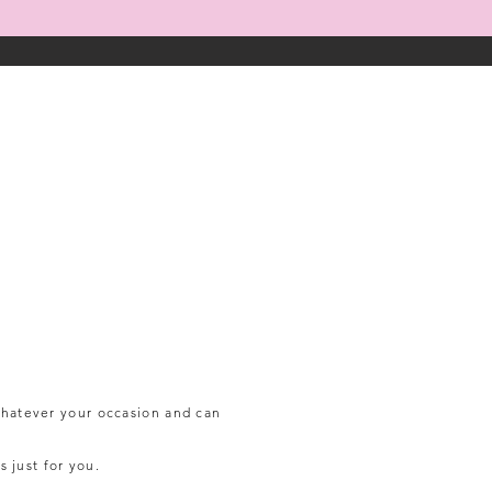
 whatever your
occasion and can
s just for you.