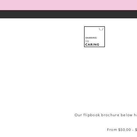
Our flipbook brochure below ha
From $50.00 - $