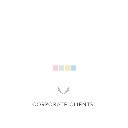
CORPORATE CLIENTS