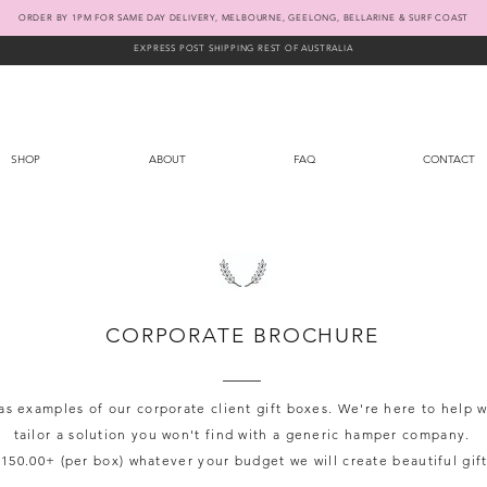
ORDER BY 1PM FOR SAME DAY DELIVERY, MELBOURNE, GEELONG, BELLARINE & SURF COAST
EXPRESS POST SHIPPING REST OF AUSTRALIA
SHOP
ABOUT
FAQ
CONTACT
CORPORATE BROCHURE
s examples of our corporate client gift boxes. We're here to help
tailor a solution you won't find with a generic hamper company.
150.00+ (per box) whatever your budget we will create beautiful gift