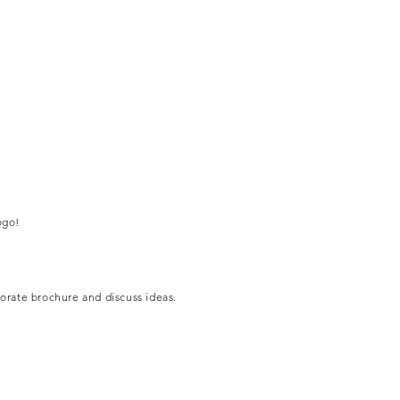
ogo!
porate brochure and discuss ideas.