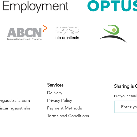
Services
Sharing is 
Delivery
Put your email
ingaustralia.com
Privacy Policy
scaringaustralia
Payment
Metho
ds
Terms and Conditions