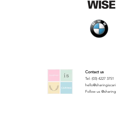
Contact us
Tel: (03) 4227 3751
hello@sharingiscar
Follow us @sharingi