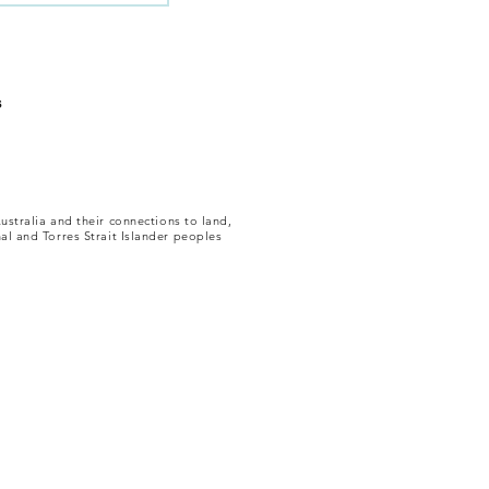
s
ustralia and their connections to land,
al and Torres Strait Islander peoples