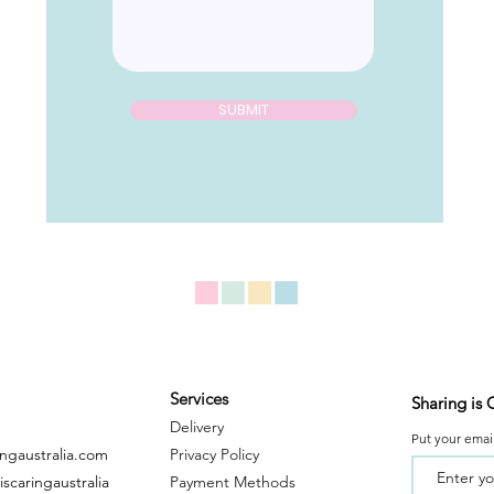
SUBMIT
Services
Sharing is 
Delivery
Put your email
ingaustralia.com
Privacy Policy
scaringaustralia
Payment
Metho
ds