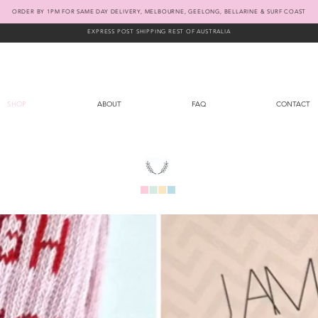
ORDER BY 1PM FOR SAME DAY DELIVERY, MELBOURNE, GEELONG, BELLARINE & SURF COAST
EXPRESS POST SHIPPING REST OF AUSTRALIA
SHOP
ABOUT
FAQ
CONTACT