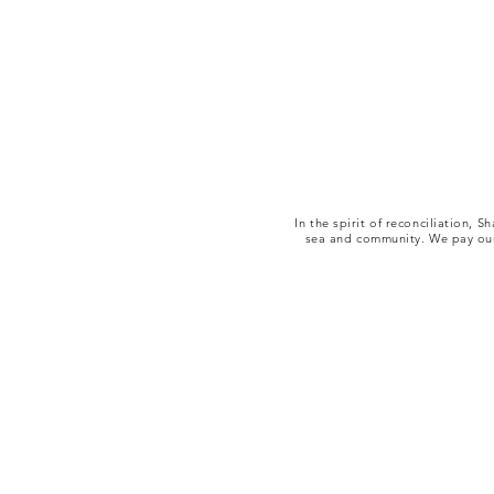
In the spirit of reconciliation,
sea and community. We pay our 