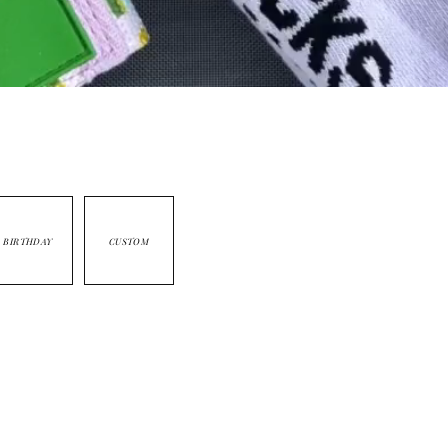
BIRTHDAY
CUSTOM