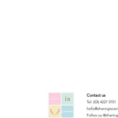
Contact us
Tel: (03) 4227 3751
hello@sharingiscar
Follow us @sharingi