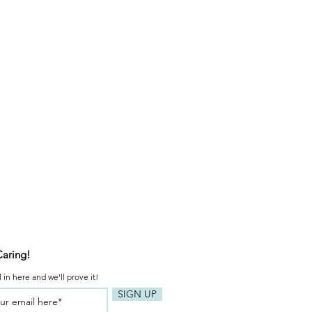
Caring!
 in here and we'll prove it!
SIGN UP