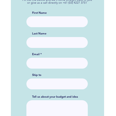
or give us a call directly on +61 (03) 4227 3751
First Name
Last Name
Email
Ship to
Tell us about your budget and idea