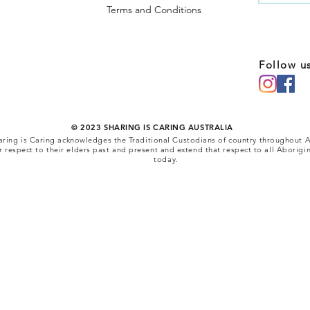
Terms and Conditions
Follow u
© 2023 SHARING IS CARING AUSTRALIA
 Sharing is Caring acknowledges the Traditional Custodians of country throughout A
respect to their elders past and present and extend that respect to all Aborigin
today.