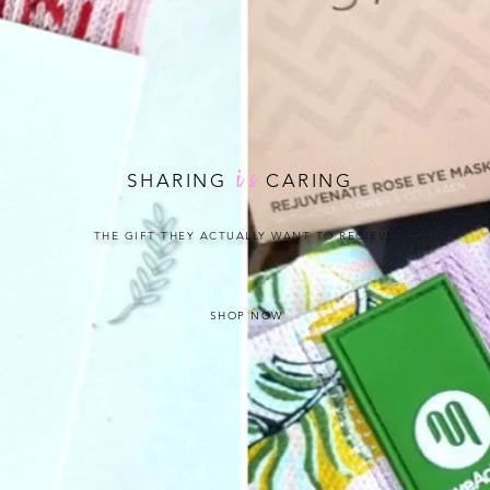
i
s
SHARING
CARING
THE GIFT THEY ACTUALLY WANT TO RECIEVE
SHOP NOW