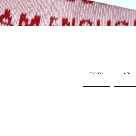
FLOWERS
HER