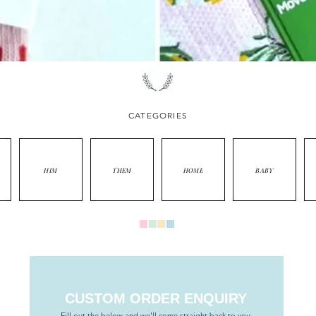
CATEGORIES
HIM
THEM
HOME
BABY
CUSTOM ORDER ENQUIRY
Fill out the below and we'll come straight back to you